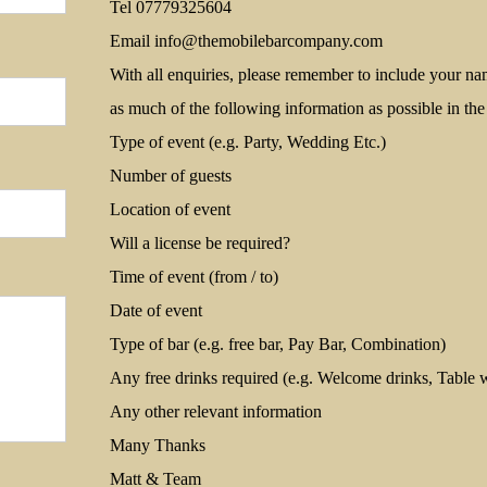
Tel 07779325604
Email
info@themobilebarcompany.com
With all enquiries, please remember to include your n
as much of the following information as possible in th
Type of event (e.g. Party, Wedding Etc.)
Number of guests
Location of event
Will a license be required?
Time of event (from / to)
Date of event
Type of bar (e.g. free bar, Pay Bar, Combination)
Any free drinks required (e.g. Welcome drinks, Table w
Any other relevant information
Many Thanks
Matt & Team