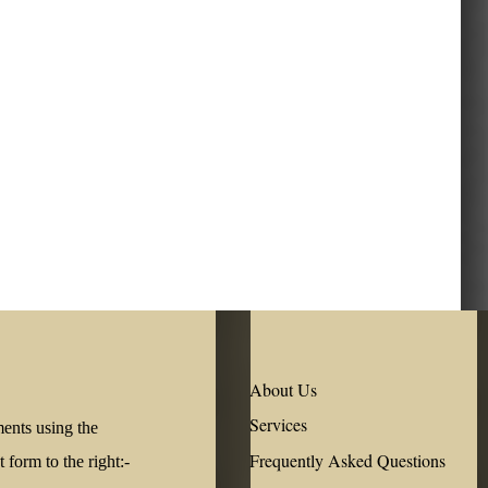
About Us
Services
ments using the
Frequently Asked Questions
form to the right:-