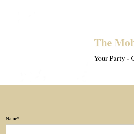
The Mob
Your Party - 
Name*