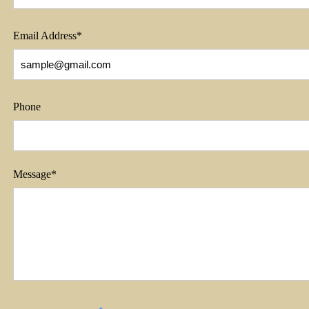
Email Address*
Phone
Message*