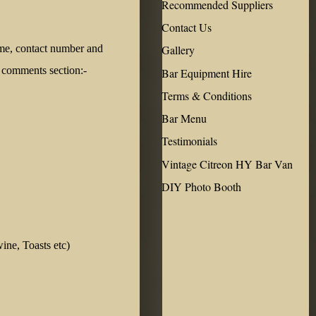
Recommended Suppliers
Contact Us
ame, contact number and
Gallery
e comments section:-
Bar Equipment Hire
Terms & Conditions
Bar Menu
Testimonials
Vintage Citreon HY Bar Van
DIY Photo Booth
ine, Toasts etc)