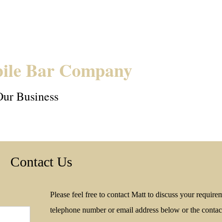
ile Bar Company
Our Business
Contact Us
Please feel free to contact Matt to discuss your require
telephone number or email address below or the contact 