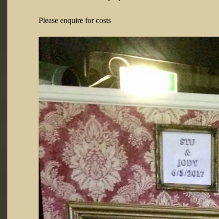
Please enquire for costs