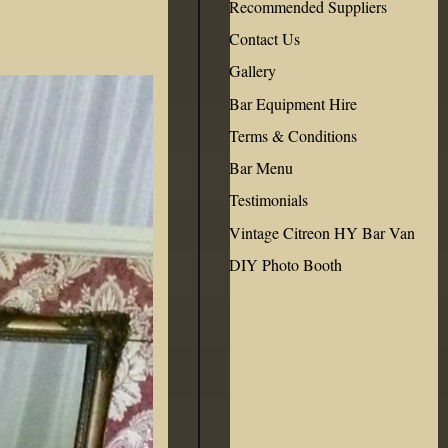
Recommended Suppliers
Contact Us
Gallery
Bar Equipment Hire
Terms & Conditions
Bar Menu
Testimonials
Vintage Citreon HY Bar Van
DIY Photo Booth