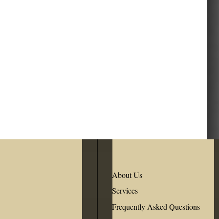
About Us
Services
Frequently Asked Questions