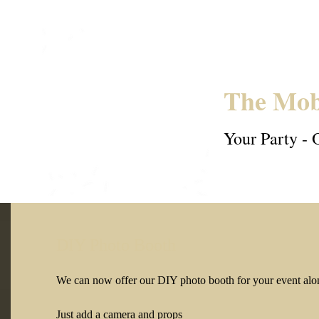
The Mob
Your Party - 
DIY Photo Booth
We can now offer our DIY photo booth for your event alon
Just add a camera and props