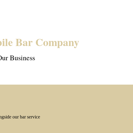
ile Bar Company
Our Business
gside our bar service